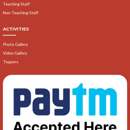
Teaching Staff
Non-Teaching Staff
ACTIVITIES
Photo Gallery
Video Gallery
Toppers