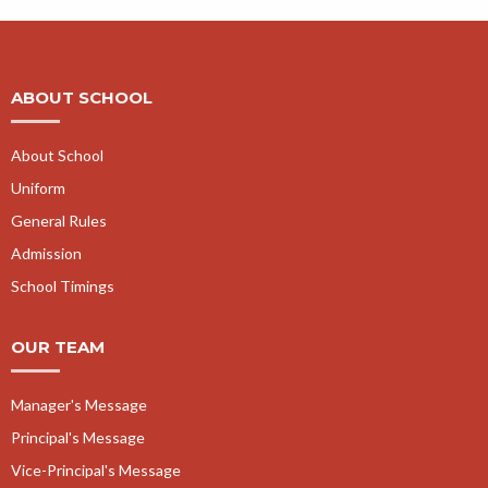
ABOUT SCHOOL
About School
Uniform
General Rules
Admission
School Timings
OUR TEAM
Manager's Message
Principal's Message
Vice-Principal's Message