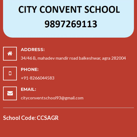
ADDRESS:
34/46 B, mahadev mandir road balkeshwar, agra 282004
PHONE:
+91-8266044583
EMAIL:
cityconventschool93@gmail.com
School Code: CCSAGR