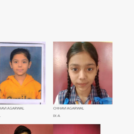
HHAVI AGARWAL
CHHAVI AGARWAL
HARSH YA
-A
X-A
III-A