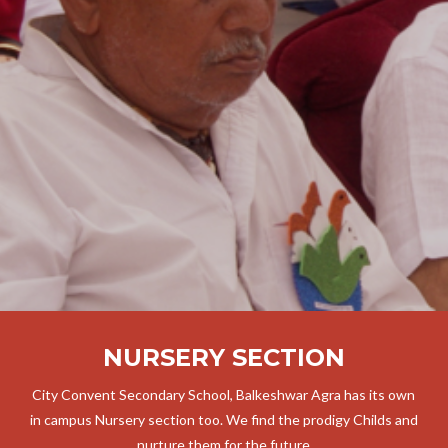
NURSERY SECTION
City Convent Secondary School, Balkeshwar Agra has its own
in campus Nursery section too. We find the prodigy Childs and
nurture them for the future