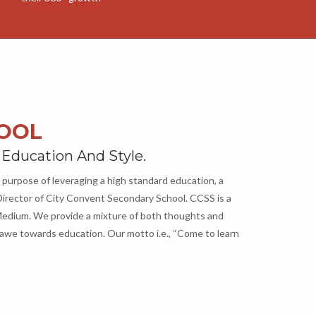
HOOL
 Education And Style.
 purpose of leveraging a high standard education, a
irector of City Convent Secondary School. CCSS is a
h Medium. We provide a mixture of both thoughts and
awe towards education. Our motto i.e., “Come to learn