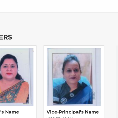
ERS
l's Name
Vice-Principal's Name