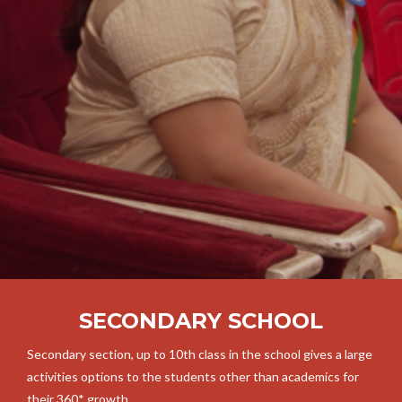
SECONDARY SCHOOL
Secondary section, up to 10th class in the school gives a large
activities options to the students other than academics for
their 360* growth