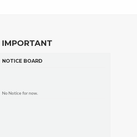
IMPORTANT
NOTICE BOARD
No Notice for now.