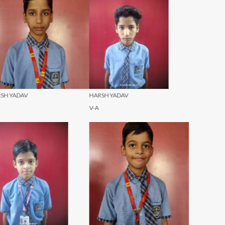
ARSH YADAV
NAVYA GUPTA
NAVYA GU
A
IX-A
X-A