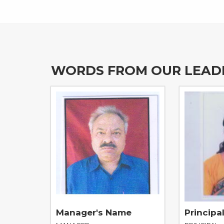
WORDS FROM OUR LEAD
Manager's Name
Principa