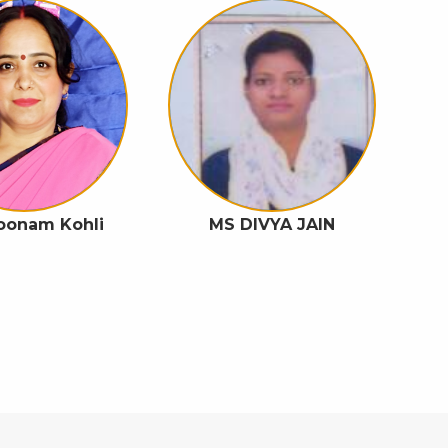
Poonam Kohli
MS DIVYA JAIN