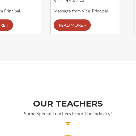
VICE-PRINCIPAL
 Principal.
Message from Vice-Principal.
RE »
READ MORE »
OUR TEACHERS
Some Special Teachers From The Industry!