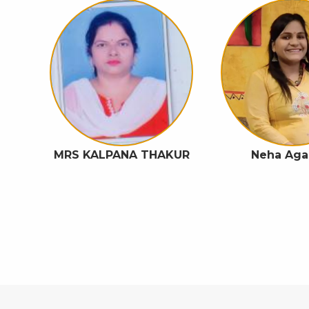
A
MRS KALPANA THAKUR
Neha Aga