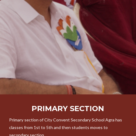
PRIMARY SECTION
Primary section of City Convent Secondary School Agra has
classes from 1st to 5th and then students moves to
secondary section.