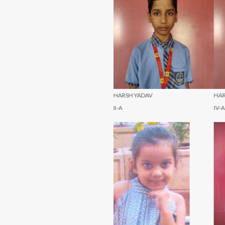
HARSH YADAV
HARSH YADAV
H
II-A
IV-A
V-