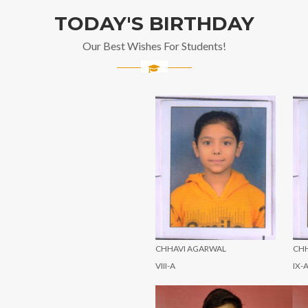
TODAY'S BIRTHDAY
Our Best Wishes For Students!
CHHAVI AGARWAL
CHHAVI AGARWAL
C
VIII-A
IX-A
IX