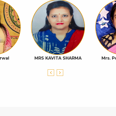
rwal
MRS KAVITA SHARMA
Mrs. 