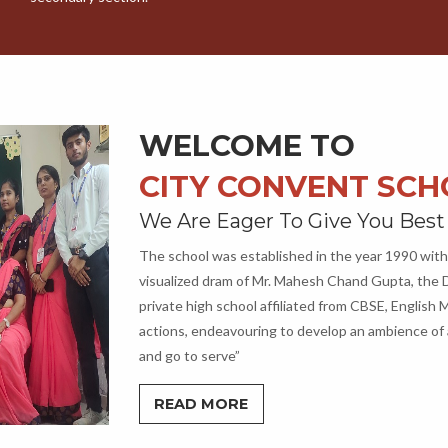
WELCOME TO
CITY CONVENT SC
We Are Eager To Give You Best
The school was established in the year 1990 with
visualized dram of Mr. Mahesh Chand Gupta, the D
private high school affiliated from CBSE, Englis
actions, endeavouring to develop an ambience of 
and go to serve”
READ MORE