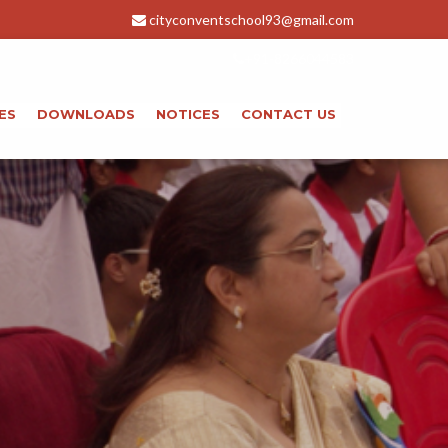
e from 01-01-2026 to 20-01-2026 . For the month of Jan . Thank Y
cityconventschool93@gmail.com
+91-8266044583
ES
DOWNLOADS
NOTICES
CONTACT US