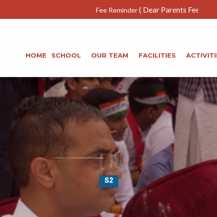
( Dear Parents Fee deposited due dat
Fee Reminder
HOME
SCHOOL
OUR TEAM
FACILITIES
ACTIVITI
S2