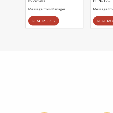
MANAGER
PRINCIPAL
Message from Manager
Message from
READ MORE »
READ MO