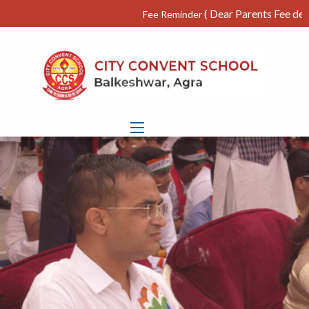
( Dear Parents Fee deposite
Fee Reminder
cityconventschool93@gmail.com
+91-8266044583
S2