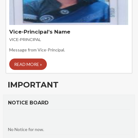
Vice-Principal's Name
VICE-PRINCIPAL
Message from Vice-Principal.
READ MORE »
IMPORTANT
NOTICE BOARD
No Notice for now.