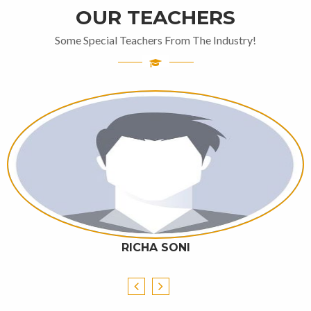
OUR TEACHERS
Some Special Teachers From The Industry!
RICHA SONI