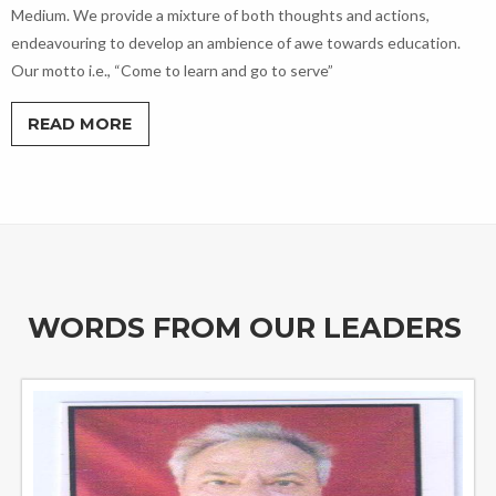
Medium. We provide a mixture of both thoughts and actions,
endeavouring to develop an ambience of awe towards education.
Our motto i.e., “Come to learn and go to serve”
READ MORE
WORDS FROM OUR LEADERS