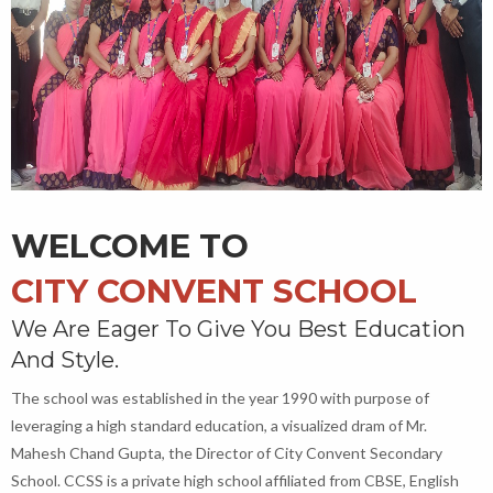
WELCOME TO
CITY CONVENT SCHOOL
We Are Eager To Give You Best Education
And Style.
The school was established in the year 1990 with purpose of
leveraging a high standard education, a visualized dram of Mr.
Mahesh Chand Gupta, the Director of City Convent Secondary
School. CCSS is a private high school affiliated from CBSE, English