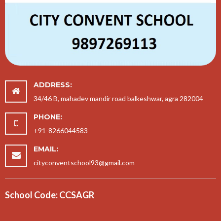
ADDRESS:
34/46 B, mahadev mandir road balkeshwar, agra 282004
PHONE:
+91-8266044583
EMAIL:
cityconventschool93@gmail.com
School Code: CCSAGR