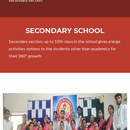
secondary section.
SECONDARY SCHOOL
Secondary section, up to 10th class in the school gives a large
activities options to the students other than academics for
their 360* growth