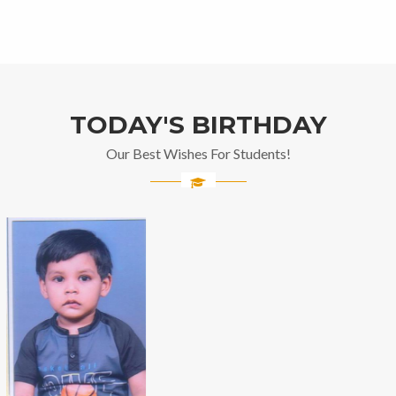
TODAY'S BIRTHDAY
Our Best Wishes For Students!