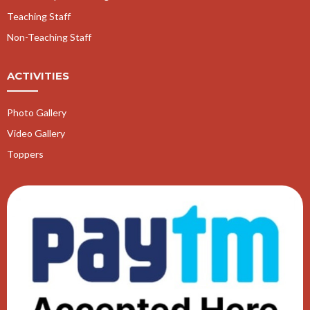
Teaching Staff
Non-Teaching Staff
ACTIVITIES
Photo Gallery
Video Gallery
Toppers