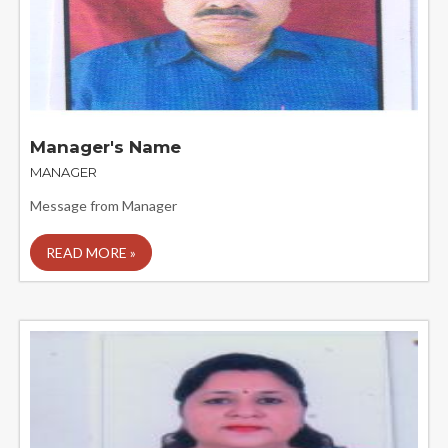
Manager's Name
MANAGER
Message from Manager
READ MORE »