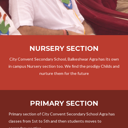
NURSERY SECTION
City Convent Secondary School, Balkeshwar Agra has its own
in campus Nursery section too. We find the prodigy Childs and
nurture them for the future
PRIMARY SECTION
Primary section of City Convent Secondary School Agra has
classes from 1st to 5th and then students moves to