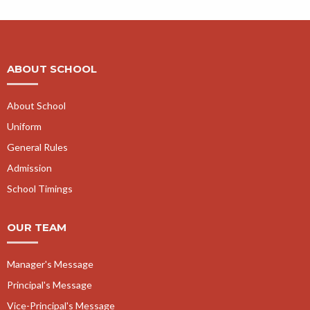
ABOUT SCHOOL
About School
Uniform
General Rules
Admission
School Timings
OUR TEAM
Manager's Message
Principal's Message
Vice-Principal's Message