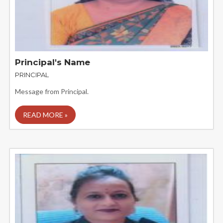
Principal's Name
PRINCIPAL
Message from Principal.
READ MORE »